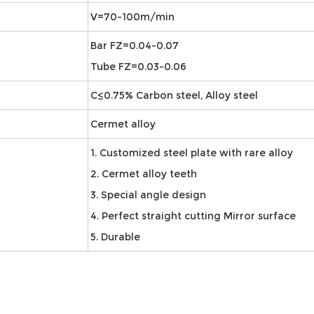
V=70-100m/min
Bar FZ=0.04-0.07
Tube FZ=0.03-0.06
C≤0.75% Carbon steel, Alloy steel
Cermet alloy
1. Customized steel plate with rare alloy
2. Cermet alloy teeth
3. Special angle design
4. Perfect straight cutting Mirror surface
5. Durable