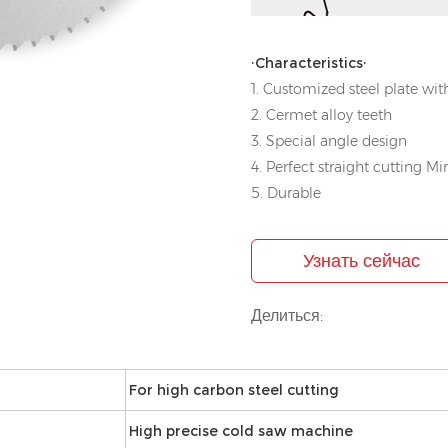
·Characteristics·
1. Customized steel plate with
2. Cermet alloy teeth
3. Special angle design
4. Perfect straight cutting Mi
5. Durable
Узнать сейчас
Делиться:
For high carbon steel cutting
High precise cold saw machine