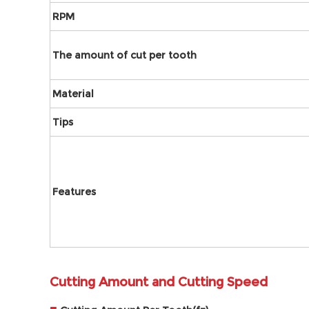
RPM
The amount of cut per tooth
Material
Tips
Features
Cutting Amount and Cutting Speed