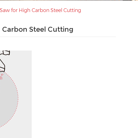
Saw for High Carbon Steel Cutting
 Carbon Steel Cutting