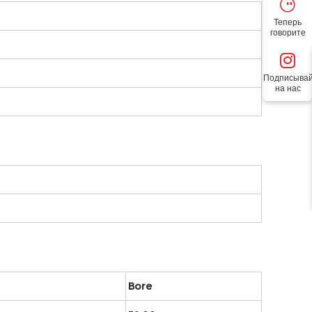
Теперь
говорите
Подписывай
на нас
Bore