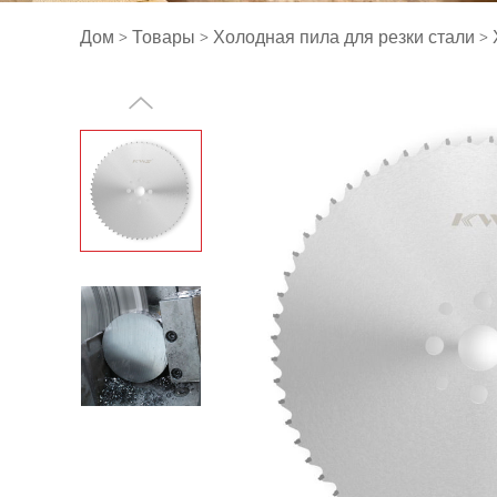
Дом
>
Товары
>
Холодная пила для резки стали
>