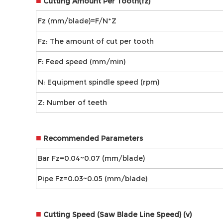
■
Cutting Amount Per Tooth(fz)
Fz (mm/blade)=F/N*Z
Fz: The amount of cut per tooth
F: Feed speed (mm/min)
N: Equipment spindle speed (rpm)
Z: Number of teeth
■
Recommended Parameters
Bar Fz=0.04~0.07 (mm/blade)
Pipe Fz=0.03~0.05 (mm/blade)
■
Cutting Speed (Saw Blade Line Speed) (v)