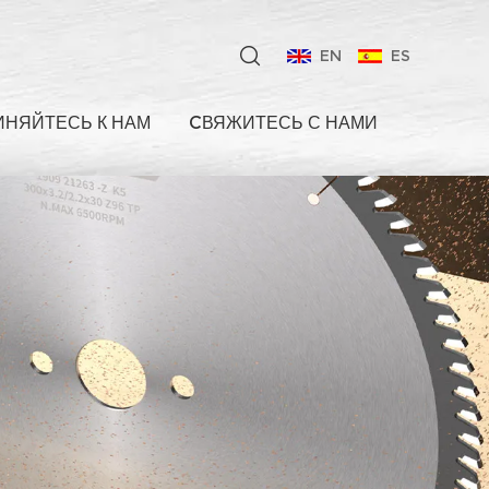
EN
ES
НЯЙТЕСЬ К НАМ
CВЯЖИТЕСЬ С НАМИ