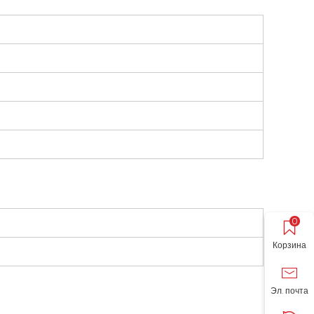
0
Корзина
Эл. почта