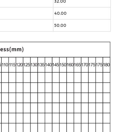
32.00
40.00
50.00