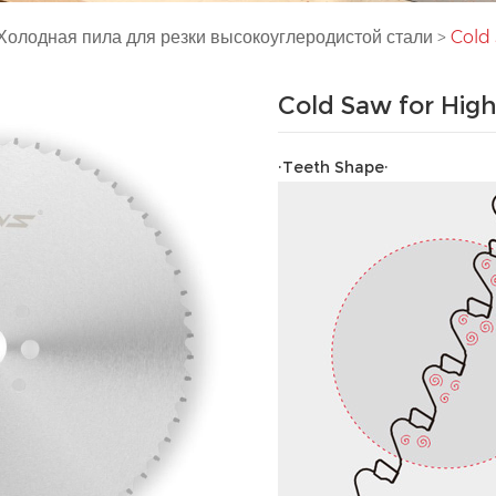
Холодная пила для резки высокоуглеродистой стали
>
Cold 
Cold Saw for High
·Teeth Shape·