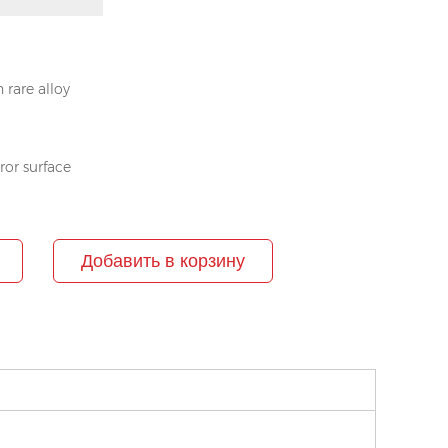
 rare alloy
rror surface
Добавить в корзину