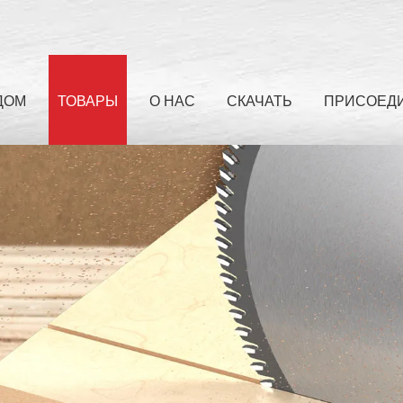
ДОМ
ТОВАРЫ
О НАС
СКАЧАТЬ
ПРИСОЕДИ