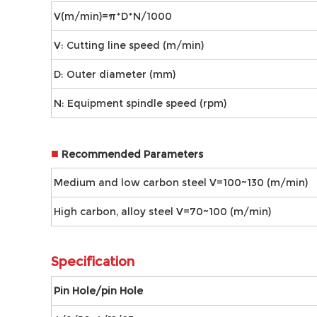
V(m/min)=π*D*N/1000
V: Cutting line speed (m/min)
D: Outer diameter (mm)
N: Equipment spindle speed (rpm)
■
Recommended Parameters
Medium and low carbon steel V=100~130 (m/min)
High carbon, alloy steel V=70~100 (m/min)
Speciﬁcation
Pin Hole/pin Hole