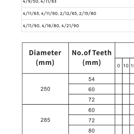
4/9/50, 4/11/63
4/11/63, 4/11/90, 2/12/65, 2/15/80
4/11/90, 4/16/80, 4/21/90