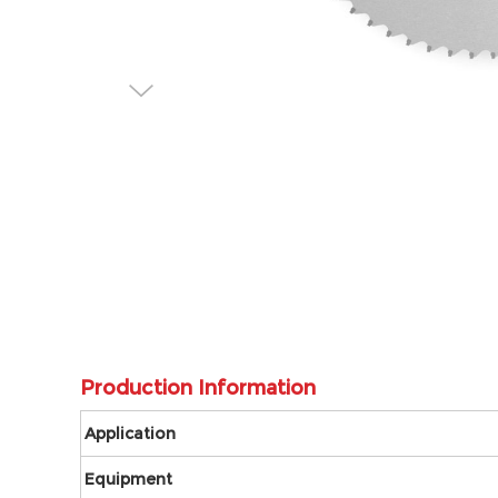
Production Information
Application
Equipment